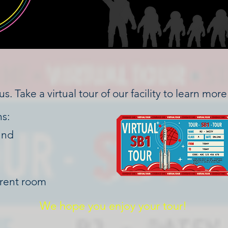
us. Take a virtual tour of our facility to learn mo
ns:
und
erent room
We hope you enjoy your tour!