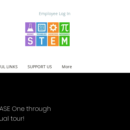
Employee Log In
UL LINKS
SUPPORT US
More
BASE One through
tual tour!