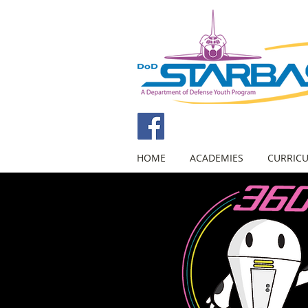
HOME
ACADEMIES
CURRIC