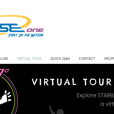
ULUM
VIRTUAL TOUR
QUICK Q&A
CONTACT
HELPF
VIRTUAL TOUR
Explore STAR
a vir