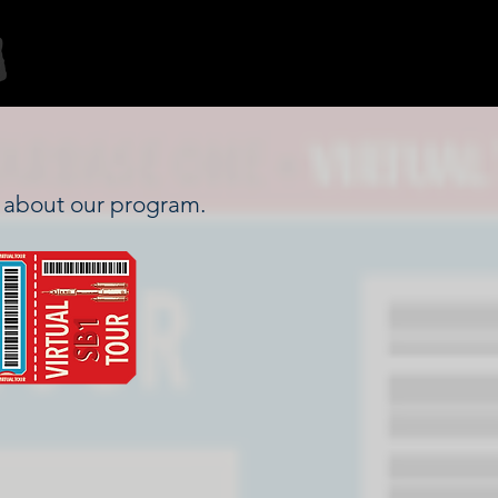
re about our program.