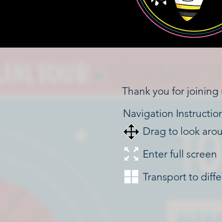
Thank you for joining 
Navigation Instructio
Drag to look aro
Enter full screen
Transport to diff