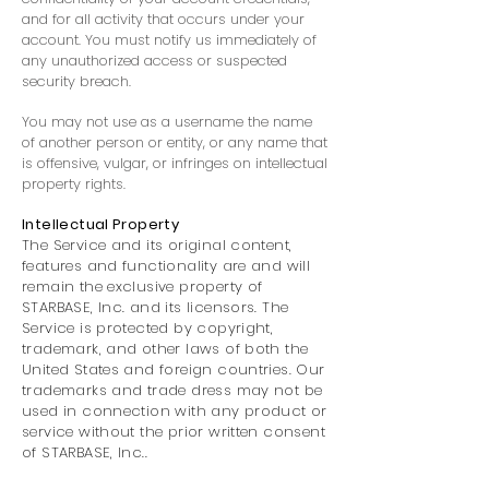
and for all activity that occurs under your
account. You must notify us immediately of
any unauthorized access or suspected
security breach.
You may not use as a username the name
of another person or entity, or any name that
is offensive, vulgar, or infringes on intellectual
property rights.
Intellectual Property
The Service and its original content,
features and functionality are and will
remain the exclusive property of
STARBASE, Inc. and its licensors. The
Service is protected by copyright,
trademark, and other laws of both the
United States and foreign countries. Our
trademarks and trade dress may not be
used in connection with any product or
service without the prior written consent
of STARBASE, Inc..