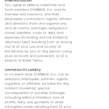
Indemnification
You agree to defend, indemnify and
hold harmless STARBASE, Inc. and its
licensee and licensors, and their
employees, contractors, agents, officers
and directors, from and against any
and all claims, damages, obligations,
losses, liabilities, costs or debt, and
expenses (including but not limited to
attorney's fees), resulting from or arising
out of a) your use and access of
the Service, by you or any person using
your account and password, or b) a
breach of these Terms.
Limitation Of Liability
In no event shall STARBASE, Inc., nor its
directors, employees, partners, agents,
suppliers, or affiliates, be liable for any
indirect, incidental, special,
consequential or punitive damages,
including without limitation, loss of
profits, data, use, goodwill, or other
intangible losses, resulting from (i) your