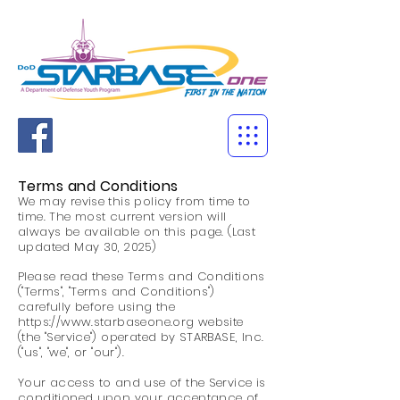
Terms and Conditions
We may revise this policy from time to
time. The most current version will
always be available on this page. (Last
updated May 30, 2025)
Please read these Terms and Conditions
("Terms", "Terms and Conditions")
carefully before using the
https://www.starbaseone.org
website
(the "Service") operated by STARBASE, Inc.
("us", "we", or "our").
Your access to and use of the Service is
conditioned upon your acceptance of