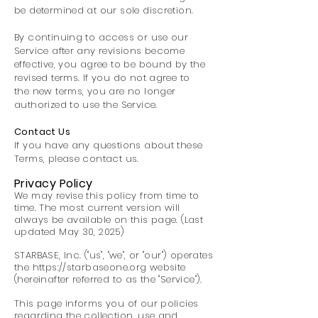
be determined at our sole discretion.
By continuing to access or use our
Service after any revisions become
effective, you agree to be bound by the
revised terms. If you do not agree to
the new terms, you are no longer
authorized to use the Service.
Contact Us
If you have any questions about these
Terms, please contact us.
Privacy Policy
We may revise this policy from time to
time. The most current version will
always be available on this page. (Last
updated May 30, 2025)
STARBASE, Inc. ("us", "we", or "our") operates
the
https://starbaseone.org
website
(hereinafter referred to as the "Service").
This page informs you of our policies
regarding the collection, use and