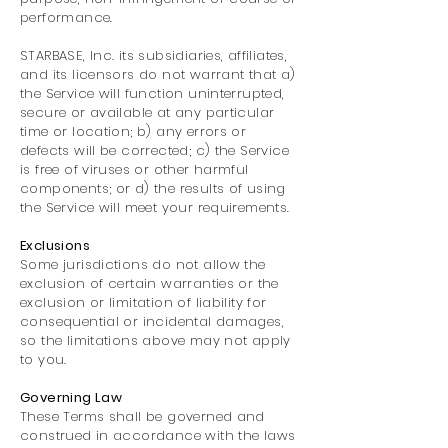
performance.
STARBASE, Inc. its subsidiaries, affiliates,
and its licensors do not warrant that a)
the Service will function uninterrupted,
secure or available at any particular
time or location; b) any errors or
defects will be corrected; c) the Service
is free of viruses or other harmful
components; or d) the results of using
the Service will meet your requirements.
Exclusions
Some jurisdictions do not allow the
exclusion of certain warranties or the
exclusion or limitation of liability for
consequential or incidental damages,
so the limitations above may not apply
to you.
Governing Law
These Terms shall be governed and
construed in accordance with the laws