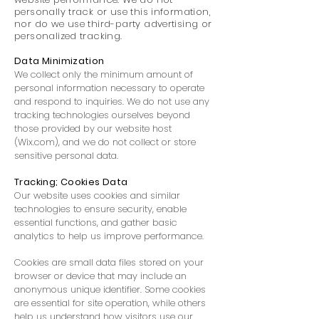
personally track or use this information,
nor do we use third-party advertising or
personalized tracking.
Data Minimization
We collect only the minimum amount of
personal information necessary to operate
and respond to inquiries. We do not use any
tracking technologies ourselves beyond
those provided by our website host
(Wix.com), and we do not collect or store
sensitive personal data.
Tracking; Cookies Data
Our website uses cookies and similar
technologies to ensure security, enable
essential functions, and gather basic
analytics to help us improve performance.
Cookies are small data files stored on your
browser or device that may include an
anonymous unique identifier. Some cookies
are essential for site operation, while others
help us understand how visitors use our