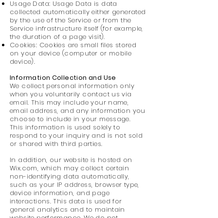
Usage Data: Usage Data is data
collected automatically either generated
by the use of the Service or from the
Service infrastructure itself (for example,
the duration of a page visit).
Cookies: Cookies are small files stored
on your device (computer or mobile
device).
Information Collection and Use
We collect personal information only
when you voluntarily contact us via
email. This may include your name,
email address, and any information you
choose to include in your message.
This information is used solely to
respond to your inquiry and is not sold
or shared with third parties.
In addition, our website is hosted on
Wix.com, which may collect certain
non-identifying data automatically,
such as your IP address, browser type,
device information, and page
interactions. This data is used for
general analytics and to maintain
website performance. We do not