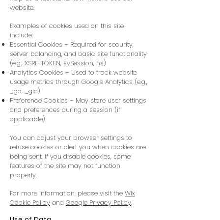
website.
Examples of cookies used on this site
include:
Essential Cookies – Required for security,
server balancing, and basic site functionality
(e.g., XSRF-TOKEN, svSession, hs)
Analytics Cookies – Used to track website
usage metrics through Google Analytics (e.g.,
_ga, _gid)
Preference Cookies – May store user settings
and preferences during a session (if
applicable)
You can adjust your browser settings to
refuse cookies or alert you when cookies are
being sent. If you disable cookies, some
features of the site may not function
properly.
For more information, please visit the
Wix
Cookie Policy
and
Google Privacy Policy
.
Use of Data