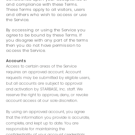
and compliance with these Terms.
These Terms apply to all visitors, users
and others who wish to access or use
the Service.
By accessing or using the Service you
agree to be bound by these Terms. If
you disagree with any part of the terms
then you do not have permission to
access the Service.
Accounts
Access to certain areas of the Service
requires an approved account. Account
requests may be submitted by eligible users,
but all accounts are subject to approval
and activation by STARBASE, Inc. staff. We
reserve the right to approve, deny, or revoke
account access at our sole discretion.
By using an approved account, you agree
that the information you provide is accurate,
complete, and kept up to date. You are
responsible for maintaining the
confidentiality of your account credentials,