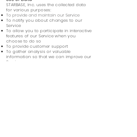
STARBASE, Inc. uses the collected data
for various purposes:
To provide and maintain our Service
To notify you about changes to our
Service
To allow you to participate in interactive
features of our Service when you
choose to do so
To provide customer support
To gather analysis or valuable
information so that we can improve our
Service
To monitor the usage of our Service
To detect, prevent and address
technical issues
To provide you with news, special offers
and general information about other
goods, services and events which we
offer that are similar to those that you
have already purchased or inquired
about unless you have opted not to
receive such information
Disclosure and Data Transfers
We do not sell or share your personal data
with third parties. However, our website is