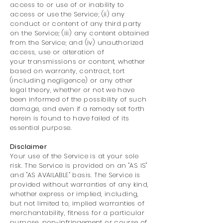
access to or use of or inability to
access or use the Service; (ii) any
conduct or content of any third party
on the Service; (iii) any content obtained
from the Service; and (iv) unauthorized
access, use or alteration of
your transmissions or content, whether
based on warranty, contract, tort
(including negligence) or any other
legal theory, whether or not we have
been informed of the possibility of such
damage, and even if a remedy set forth
herein is found to have failed of its
essential purpose.
Disclaimer
Your use of the Service is at your sole
risk. The Service is provided on an "AS IS"
and "AS AVAILABLE" basis. The Service is
provided without warranties of any kind,
whether express or implied, including,
but not limited to, implied warranties of
merchantability, fitness for a particular
purpose, non-infringement or course of