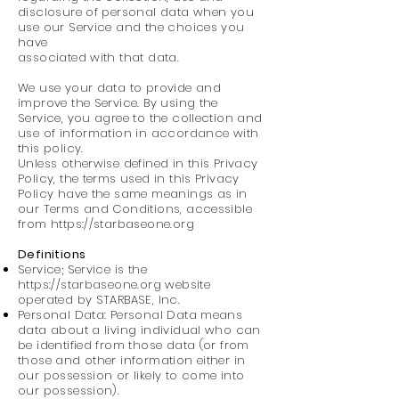
disclosure of personal data when you
use our Service and the choices you
have
associated with that data.
We use your data to provide and
improve the Service. By using the
Service, you agree to the collection and
use of information in accordance with
this policy.
Unless otherwise defined in this Privacy
Policy, the terms used in this Privacy
Policy have the same meanings as in
our Terms and Conditions, accessible
from https://starbaseone.org
Definitions
Service; Service is the
https://starbaseone.org
website
operated by STARBASE, Inc.
Personal Data: Personal Data means
data about a living individual who can
be identified from those data (or from
those and other information either in
our possession or likely to come into
our possession).