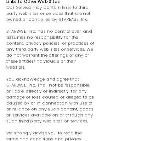
Links To Other Web Sites
Our Service may contain links to third
party web sites or services that are not
owned or controlled by STARBASE, Inc.
STARBASE, Inc. has no control over, and
assumes no responsibility for the
content, privacy policies, or practices of
any third party web sites or services. We
do not warrant the offerings of any of
these entities/individuals or their
websites.
You acknowledge and agree that
STARBASE, Inc. shall not be responsible
or liable, directly or indirectly, for any
damage or loss caused or alleged to be
caused by or in connection with use of
or reliance on any such content, goods
or services available on or through any
such third party web sites or services.
We strongly advise you to read the
terms and conditions and privacy