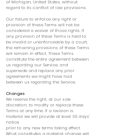
of Michigan, United States, without
regard to its conflict of law provisions.
Our failure to enforce any right or
provision of these Terms will not be
considered a waiver of those rights. If
any provision of these Terms is held to
be invalid or unenforceable by a court,
the remaining provisions of these Terms
will remain in effect. These Terms
constitute the entire agreement between
us regarding our Service, and
supersede and replace any prior
agreements we might have had
between us regarding the Service.
Changes
We reserve the right, at our sole
discretion, to modify or replace these
Terms at any time. If a revision is
material we will provide at least 30 days'
notice
prior to any new terms taking effect.
What constitutes a material change will