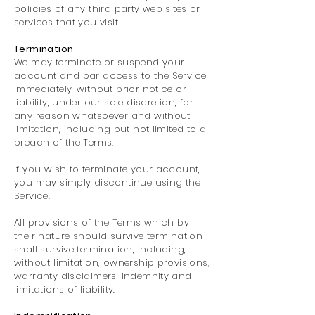
policies of any third party web sites or
services that you visit.
Termination
We may terminate or suspend your
account and bar access to the Service
immediately, without prior notice or
liability, under our sole discretion, for
any reason whatsoever and without
limitation, including but not limited to a
breach of the Terms.
If you wish to terminate your account,
you may simply discontinue using the
Service.
All provisions of the Terms which by
their nature should survive termination
shall survive termination, including,
without limitation, ownership provisions,
warranty disclaimers, indemnity and
limitations of liability.