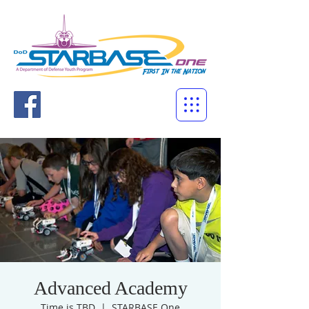
Advanced Academy
Time is TBD
  |  
STARBASE One