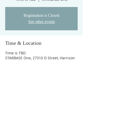
Registration is Closed
See other events
Time & Location
Time is TBD
STARBASE One, 27310 D Street, Harrison
charter Township, MI, Amerika Birleşik
Devletleri
© 2026 by STARBASE, Inc. All Rights Reserved
TERMS & PRIVACY
STARBASE, Inc. shall not consider race, color, sex, sexual
preference, religion, or national origin in ways that violate
the Nation's civil rights laws.